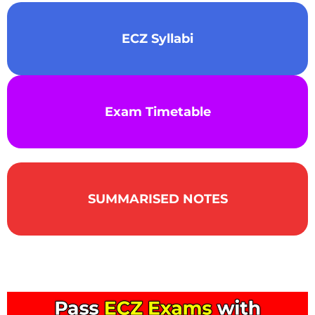
ECZ Syllabi
Exam Timetable
SUMMARISED NOTES