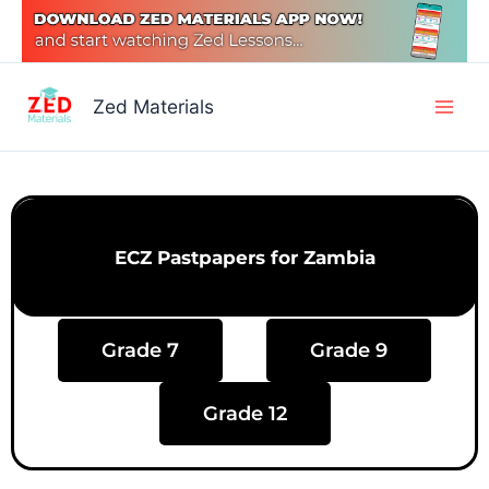
Skip
to
content
Main
Zed Materials
Men
ECZ Pastpapers for Zambia
Grade 7
Grade 9
Grade 12